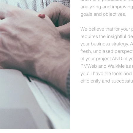
analyzing and improving
goals and objectives.
We believe that for your 
requires the insightful d
your business strategy. 
fresh, unbiased perspec
of your project AND of 
PMWeb and WalkMe as res
you’ll have the tools and
efficiently and successful