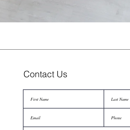
Contact Us