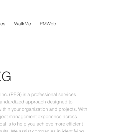
ces
WalkMe
PMWeb
EG
Inc. (PEG) is a professional services
andardized approach designed to
ithin your organization and projects. With
oject management experience across
goal is to help you achieve more efficient
ults. We assist companies in identifying,