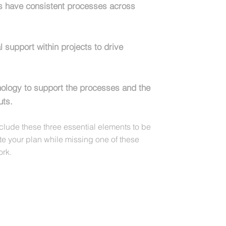
ts have consistent processes across
l support within projects to drive
nology to support the processes and the
uts.
nclude these three essential elements to be
ute your plan while missing one of these
ork.