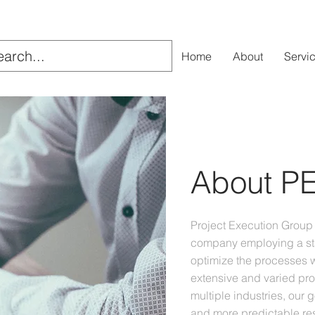
Home
About
Servi
About P
Project Execution Group 
company employing a st
optimize the processes w
extensive and varied pr
multiple industries, our 
and more predictable res