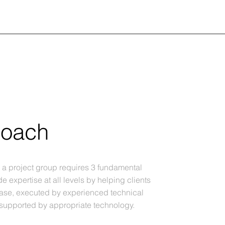
roach
r a project group requires 3 fundamental
de expertise at all levels by helping clients
base, executed by experienced technical
 supported by appropriate technology.