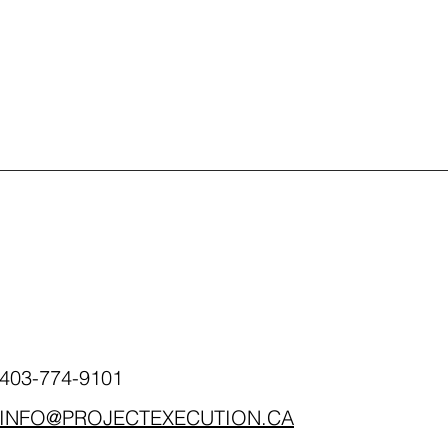
403-774-9101
INFO@PROJECTEXECUTION.CA