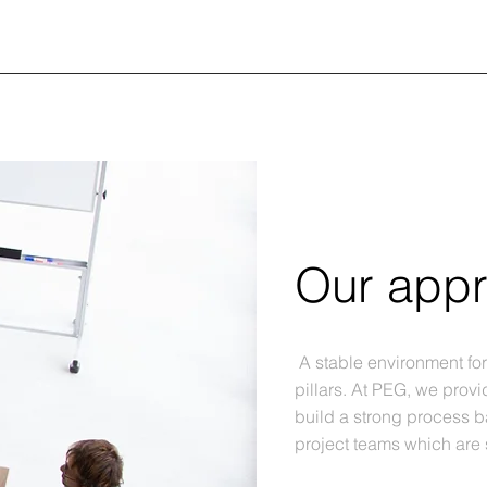
Our app
A stable environment fo
pillars. At PEG, we provi
build a strong process 
project teams which are