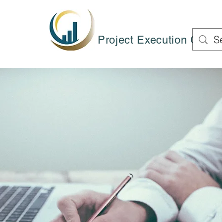
Project Execution Group