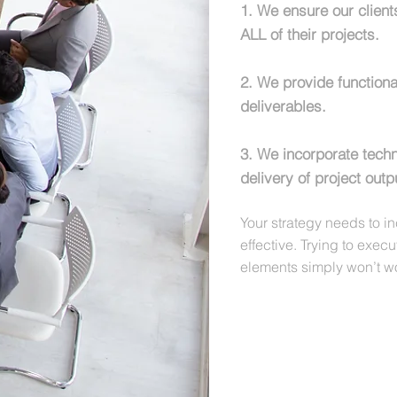
1. We ensure our clien
ALL of their projects.
2. We provide functiona
deliverables.
3. We incorporate tech
delivery of project outp
Y
our strategy needs to i
effective. Trying to exec
elements simply won’t w