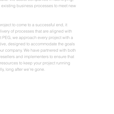
 existing business processes to meet new
project to come to a successful end, it
elivery of processes that are aligned with
At PEG, we approach every project with a
tive, designed to accommodate the goals
your company. We have partnered with both
ellers and implementers to ensure that
 resources to keep your project running
ly, long after we’re gone.