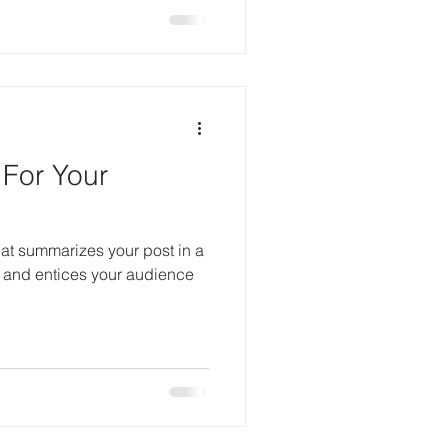
 For Your
hat summarizes your post in a
 and entices your audience