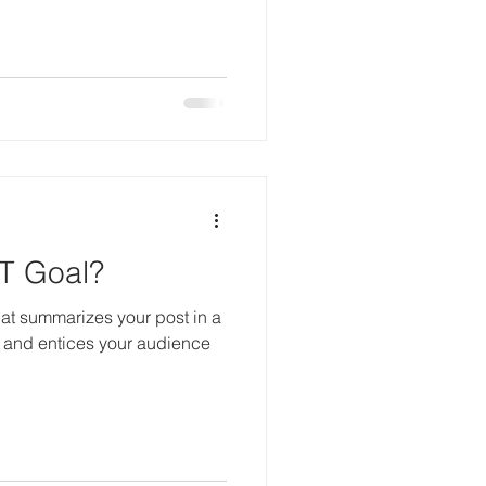
T Goal?
hat summarizes your post in a
 and entices your audience