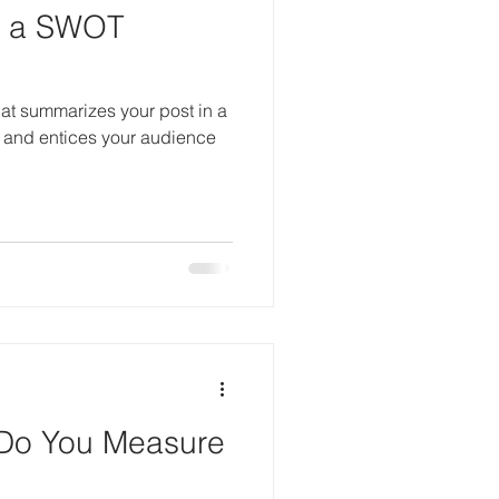
t a SWOT
hat summarizes your post in a
 and entices your audience
Do You Measure