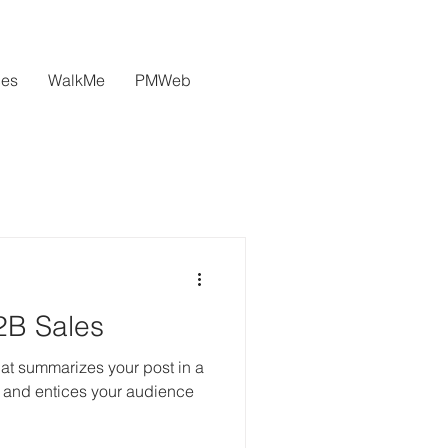
ces
WalkMe
PMWeb
2B Sales
hat summarizes your post in a
 and entices your audience