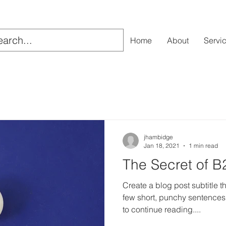
Home
About
Servi
jhambidge
Jan 18, 2021
1 min read
The Secret of B
Create a blog post subtitle t
few short, punchy sentences
to continue reading....