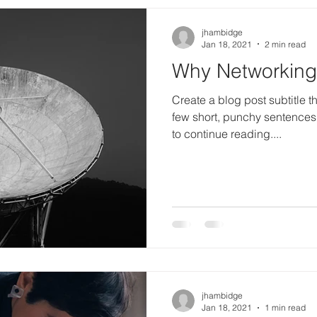
jhambidge
Jan 18, 2021
2 min read
Why Networking 
Create a blog post subtitle t
few short, punchy sentences
to continue reading....
jhambidge
Jan 18, 2021
1 min read