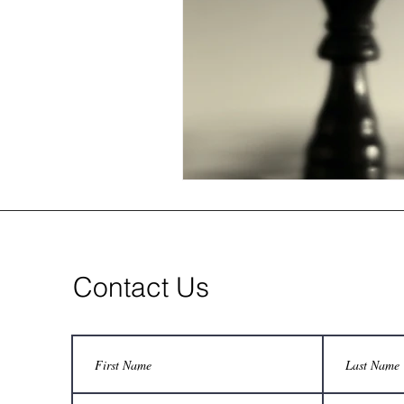
Contact Us