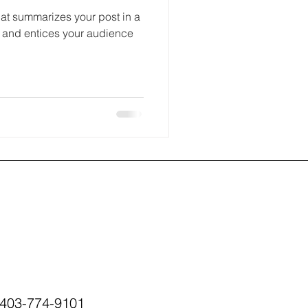
hat summarizes your post in a
 and entices your audience
403-774-9101