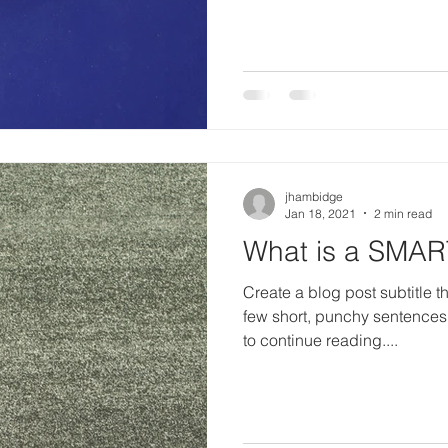
jhambidge
Jan 18, 2021
2 min read
What is a SMAR
Create a blog post subtitle t
few short, punchy sentences
to continue reading....