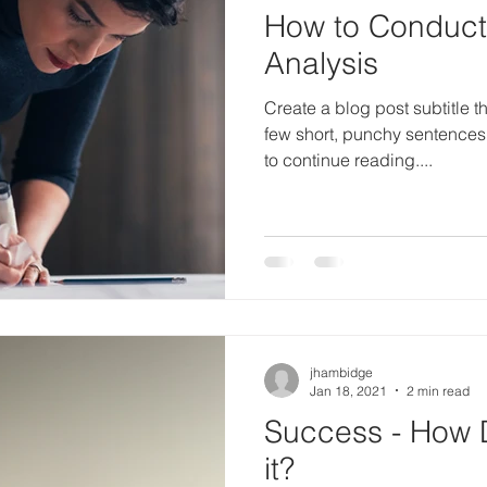
How to Conduc
Analysis
Create a blog post subtitle t
few short, punchy sentences
to continue reading....
jhambidge
Jan 18, 2021
2 min read
Success - How 
it?