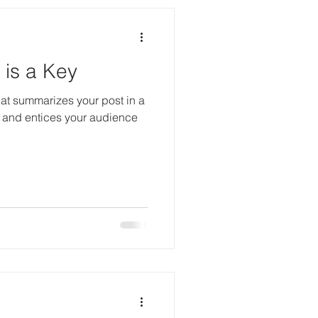
is a Key
hat summarizes your post in a
 and entices your audience