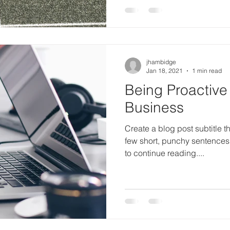
jhambidge
Jan 18, 2021
1 min read
Being Proactive
Business
Create a blog post subtitle t
few short, punchy sentences
to continue reading....