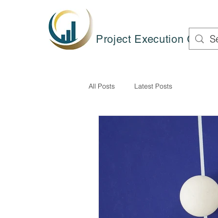
Project Execution Group
All Posts
Latest Posts