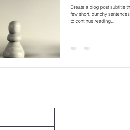
Create a blog post subtitle t
few short, punchy sentences
to continue reading....