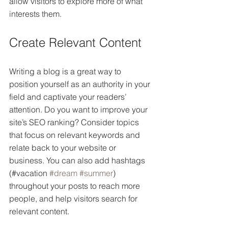
allow visitors to explore more of what 
interests them.
Create Relevant Content
Writing a blog is a great way to 
position yourself as an authority in your 
field and captivate your readers’ 
attention. Do you want to improve your 
site’s SEO ranking? Consider topics 
that focus on relevant keywords and 
relate back to your website or 
business. You can also add hashtags 
(#vacation 
#dream
#summer
) 
throughout your posts to reach more 
people, and help visitors search for 
relevant content. 