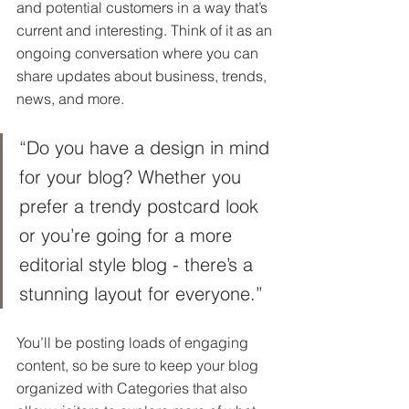
and potential customers in a way that’s 
current and interesting. Think of it as an 
ongoing conversation where you can 
share updates about business, trends, 
news, and more. 
“Do you have a design in mind 
for your blog? Whether you 
prefer a trendy postcard look 
or you’re going for a more 
editorial style blog - there’s a 
stunning layout for everyone.”
You’ll be posting loads of engaging 
content, so be sure to keep your blog 
organized with Categories that also 