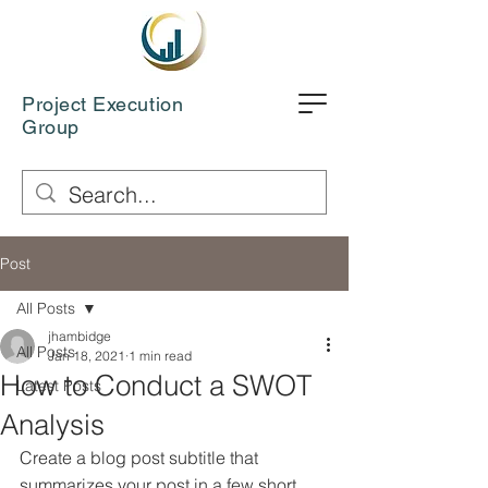
Project Execution
Group
Post
All Posts
jhambidge
All Posts
Jan 18, 2021
1 min read
How to Conduct a SWOT
Latest Posts
Analysis
Create a blog post subtitle that 
summarizes your post in a few short, 