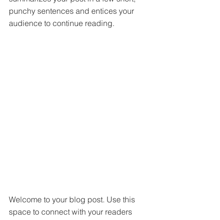
punchy sentences and entices your 
audience to continue reading.
Welcome to your blog post. Use this 
space to connect with your readers 