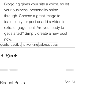
Blogging gives your site a voice, so let 
your business’ personality shine 
through. Choose a great image to 
feature in your post or add a video for 
extra engagement. Are you ready to 
get started? Simply create a new post 
now.
goal
proactive
networking
sale
success
See All
Recent Posts